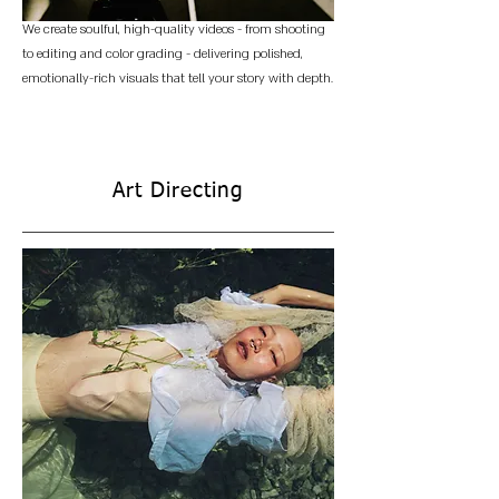
We create soulful, high-quality videos - from shooting
to editing and color grading - delivering polished,
emotionally-rich visuals that tell your story with depth.
Art Directing