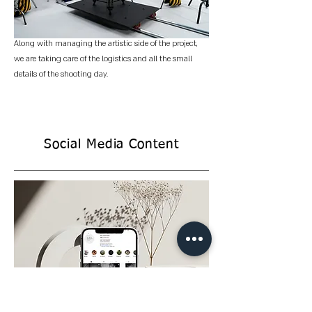
Along with managing the artistic side of the project,
we are taking care of the logistics and all the small
details of the shooting day.
Social Media Content