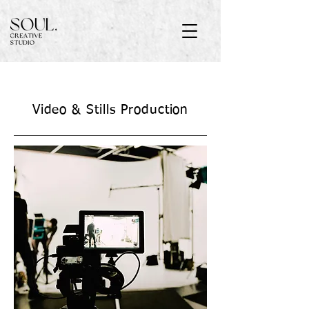
Video &
Stills Production