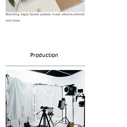
Branding, logos, flayers, posters, music albums artwork
and more..
Production