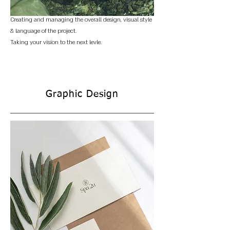
Creating and managing the overall design, visual style
& language of the project.
Taking your vision to the next levle.
Graphic Design